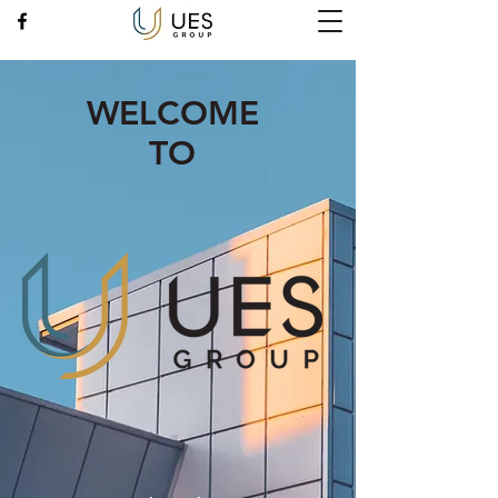
WELCOME
TO