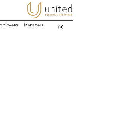
mployees
Managers