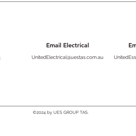
Email Electrical
Em
8
UnitedElectrical@uestas.com.au
UnitedEs
©2024 by UES GROUP TAS.