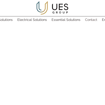
olutions
Electrical Solutions
Essential Solutions
Contact
E