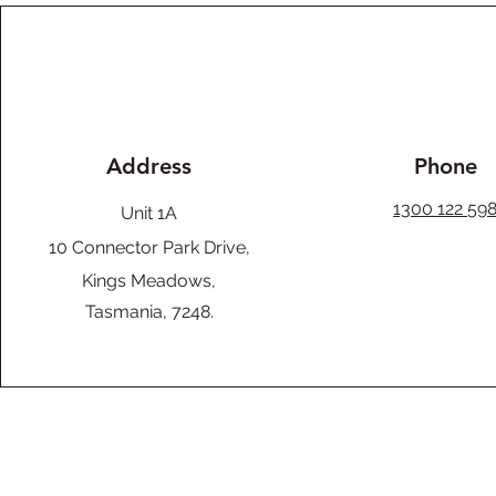
Address
Phone
1300 122 59
Unit 1A
10 Connector Park Drive,
Kings Meadows,
Tasmania, 7248.