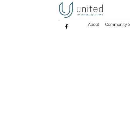
About
Community S