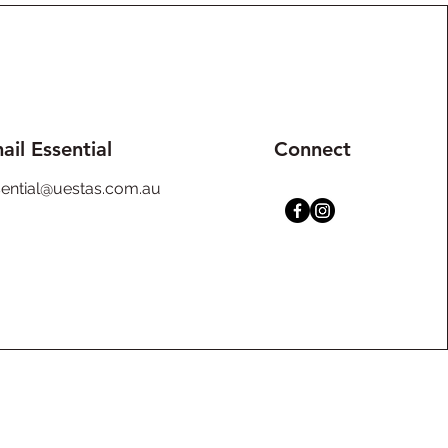
ail Essential
Connect
sential@uestas.com.au